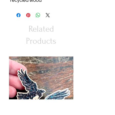
recycled wood
Related
Products