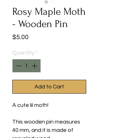
Rosy Maple Moth
- Wooden Pin
Price
$5.00
Quantity
*
Add to Cart
A cute lil moth!
This wooden pin measures
40 mm, and it is made of