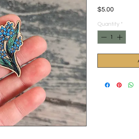
Price
$5.00
Quantity
*