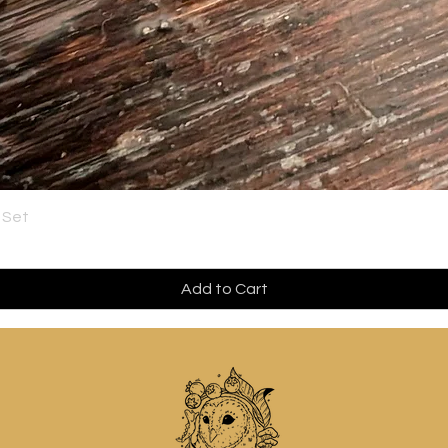
 Set
Add to Cart