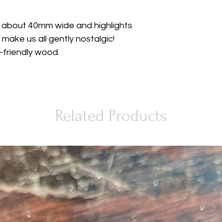
 about 40mm wide and highlights
 make us all gently nostalgic!
friendly wood.
Related Products