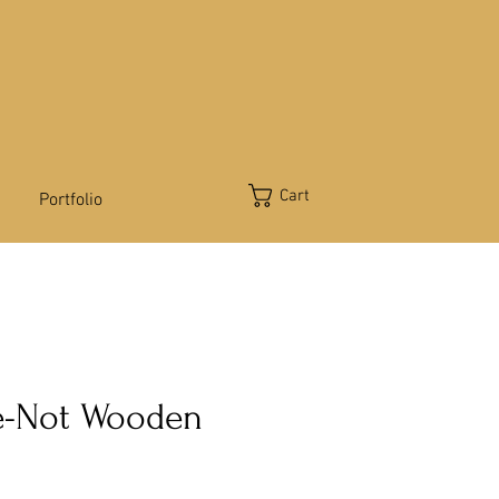
Cart
Portfolio
e-Not Wooden