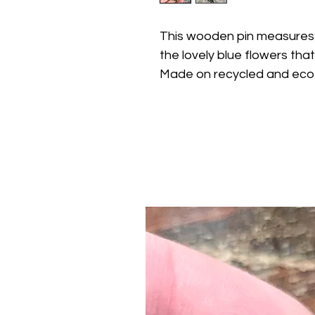
This wooden pin measures
the lovely blue flowers that
Made on recycled and eco-