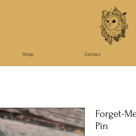
Shop
Contact
Forget-M
Pin