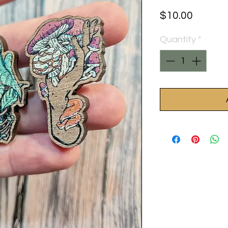
Price
$10.00
Quantity
*