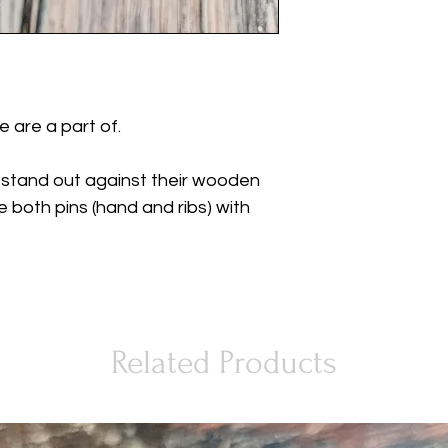
 are a part of.
 stand out against their wooden
e both pins (hand and ribs) with
Related Products