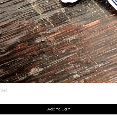
 Set
Add to Cart