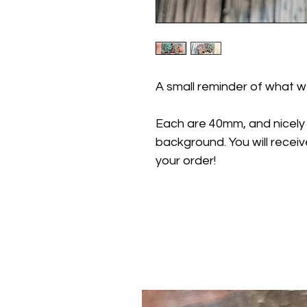
A small reminder of what we
Each are 40mm, and nicely
background. You will receiv
your order!