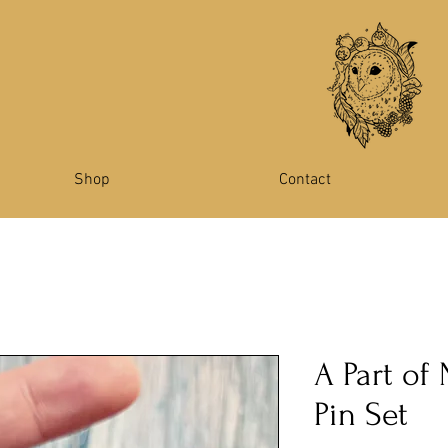
Shop
Contact
A Part of
Pin Set