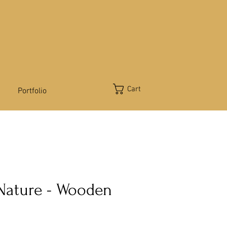
Cart
Portfolio
 Nature - Wooden