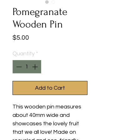
Pomegranate
Wooden Pin
Price
$5.00
Quantity
*
Add to Cart
This wooden pin measures
about 40mm wide and
showcases the lovely fruit
that we all love! Made on