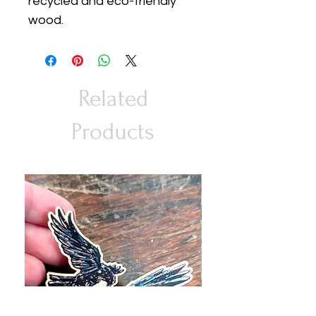
recycled and eco-friendly
wood.
Related
Products