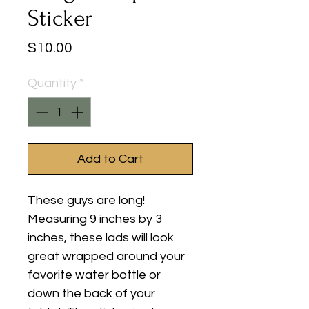
Sticker
Price
$10.00
Quantity
*
Add to Cart
These guys are long!
Measuring 9 inches by 3
inches, these lads will look
great wrapped around your
favorite water bottle or
down the back of your