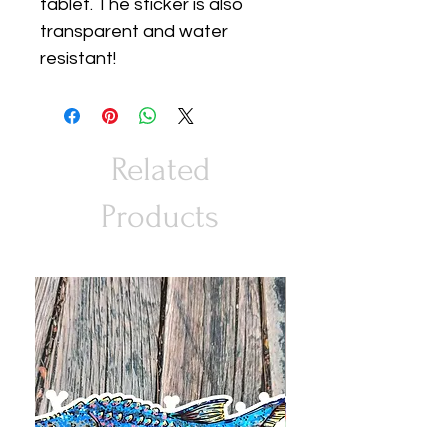
tablet. The sticker is also
transparent and water
resistant!
Related
Products