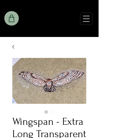
Wingspan - Extra
Long Transparent