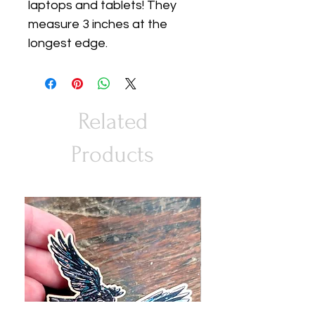
laptops and tablets! They
measure 3 inches at the
longest edge.
Related
Products