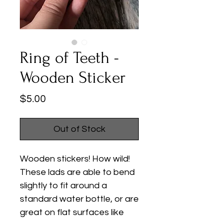
Ring of Teeth -
Wooden Sticker
Price
$5.00
Out of Stock
Wooden stickers! How wild!
These lads are able to bend
slightly to fit around a
standard water bottle, or are
great on flat surfaces like