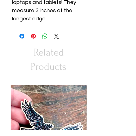
laptops and tablets! They
measure 3 inches at the
longest edge.
Related
Products