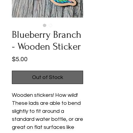
Blueberry Branch
- Wooden Sticker
Price
$5.00
Out of Stock
Wooden stickers! How wild!
These lads are able to bend
slightly to fit around a
standard water bottle, or are
great on flat surfaces like