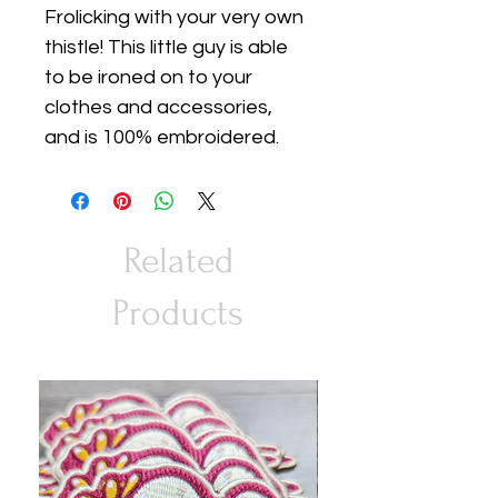
Frolicking with your very own
thistle! This little guy is able
to be ironed on to your
clothes and accessories,
and is 100% embroidered.
Related
Products