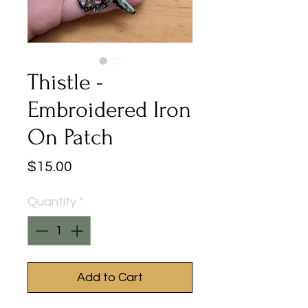
Thistle -
Embroidered Iron
On Patch
Price
$15.00
Quantity
*
Add to Cart