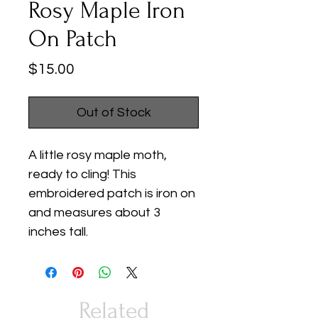
Rosy Maple Iron
On Patch
Price
$15.00
Out of Stock
A little rosy maple moth,
ready to cling! This
embroidered patch is iron on
and measures about 3
inches tall.
Related