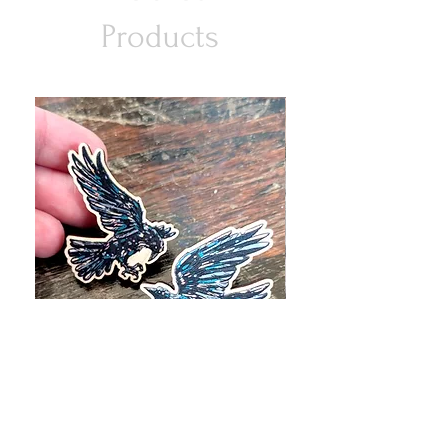
Products