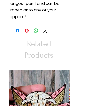
longest point and can be
ironed onto any of your
apparel!
Related
Products