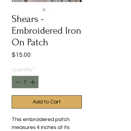
Shears -
Embroidered Iron
On Patch
Price
$15.00
Quantity
*
Add to Cart
This embroidered patch
measures 4 inches at its