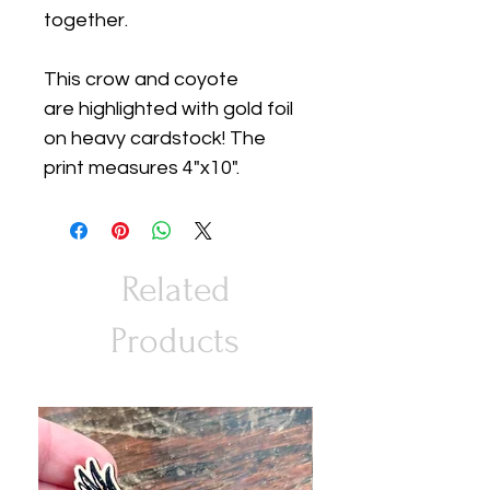
together.
This crow and coyote
are highlighted with gold foil
on heavy cardstock! The
print measures 4"x10".
Related
Products