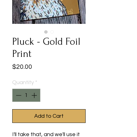
Pluck - Gold Foil
Print
Price
$20.00
Quantity
*
Add to Cart
I'll take that, and we'll use it