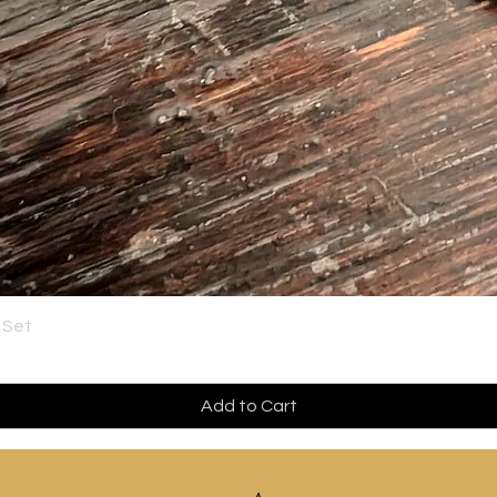
 Set
Add to Cart