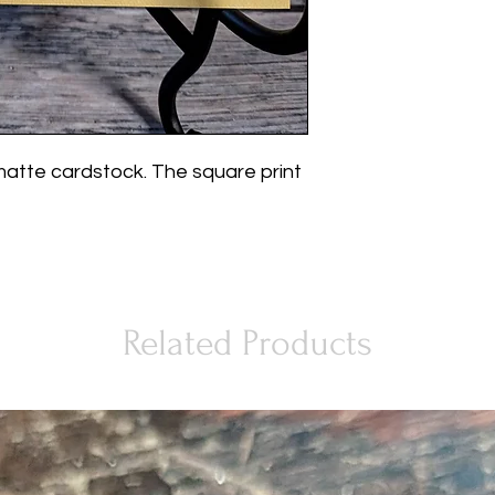
matte cardstock. The square print
Related Products