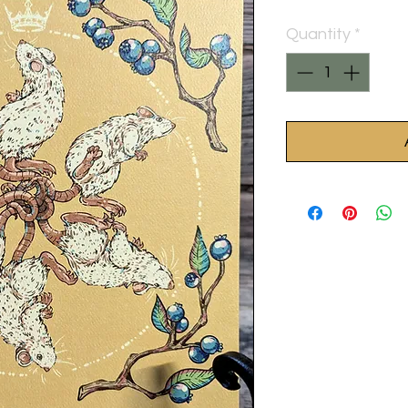
Quantity
*