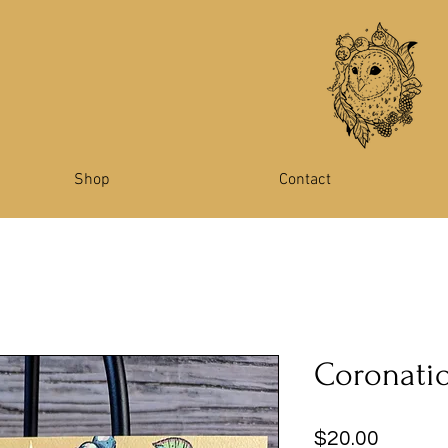
Shop
Contact
Coronatio
Price
$20.00