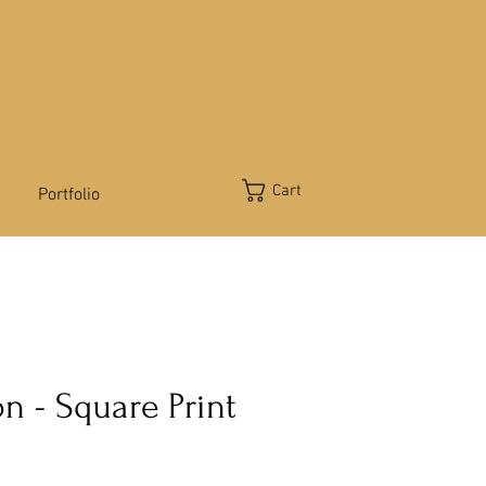
Cart
Portfolio
n - Square Print