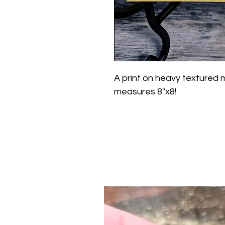
A print on heavy textured 
measures 8"x8!