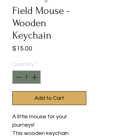
Field Mouse -
Wooden
Keychain
Price
$15.00
Quantity
*
Add to Cart
A little mouse for your
journeys!
This wooden keychain