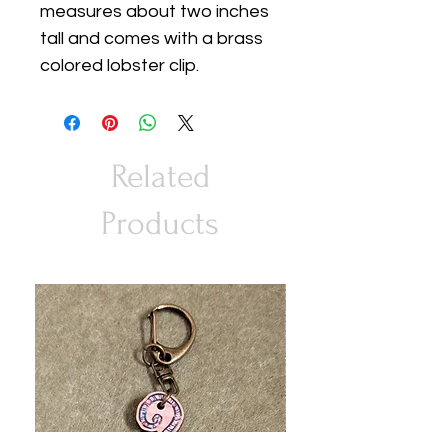
measures about two inches
tall and comes with a brass
colored lobster clip.
Related
Products