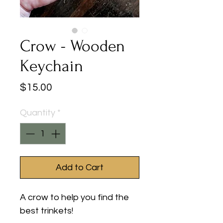
Crow - Wooden
Keychain
Price
$15.00
Quantity
*
Add to Cart
A crow to help you find the
best trinkets!