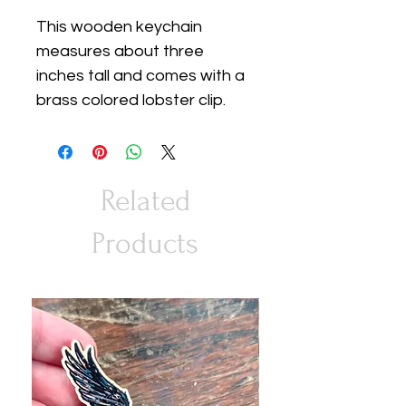
This wooden keychain
measures about three
inches tall and comes with a
brass colored lobster clip.
Related
Products