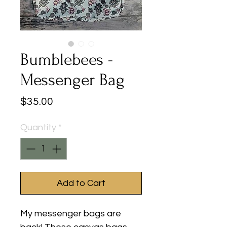
Bumblebees -
Messenger Bag
Price
$35.00
Quantity
*
Add to Cart
My messenger bags are