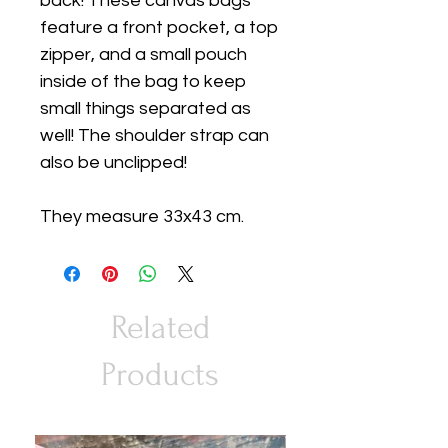
back! These canvas bags
feature a front pocket, a top
zipper, and a small pouch
inside of the bag to keep
small things separated as
well! The shoulder strap can
also be unclipped!
They measure 33x43 cm.
Related
Products