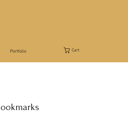
Cart
Portfolio
Bookmarks