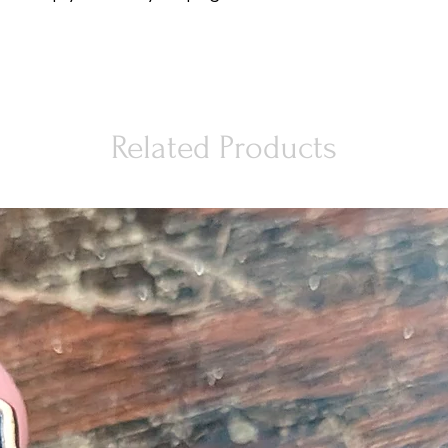
Related Products