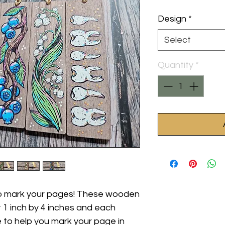
Design
*
Select
Quantity
*
lp mark your pages! These wooden
1 inch by 4 inches and each
 to help you mark your page in