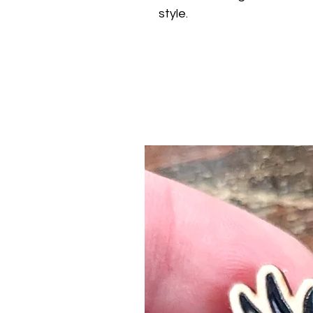
style.