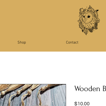
Shop
Contact
Wooden 
Price
$10.00