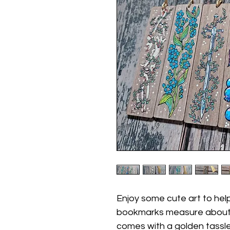
Enjoy some cute art to he
bookmarks measure about 
comes with a golden tassle