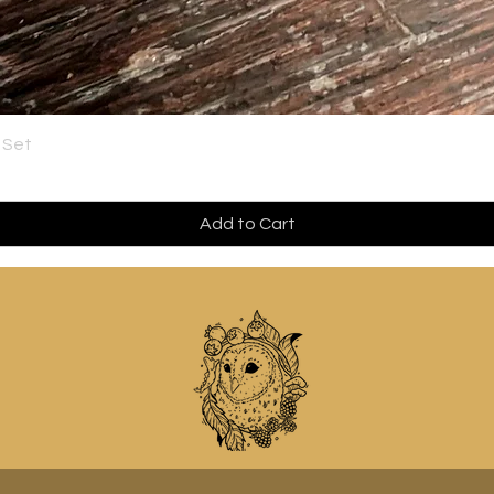
 Set
Add to Cart