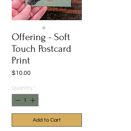
Offering - Soft
Touch Postcard
Print
Price
$10.00
Quantity
*
Add to Cart