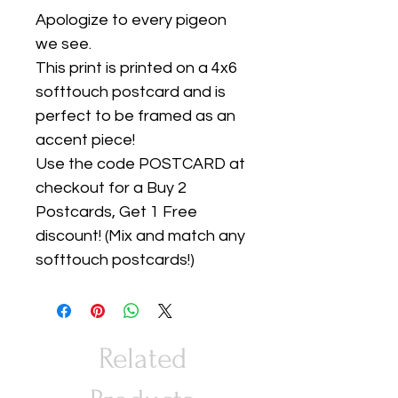
Apologize to every pigeon
we see.
This print is printed on a 4x6
softtouch postcard and is
perfect to be framed as an
accent piece!
Use the code POSTCARD at
checkout for a Buy 2
Postcards, Get 1 Free
discount! (Mix and match any
softtouch postcards!)
Related